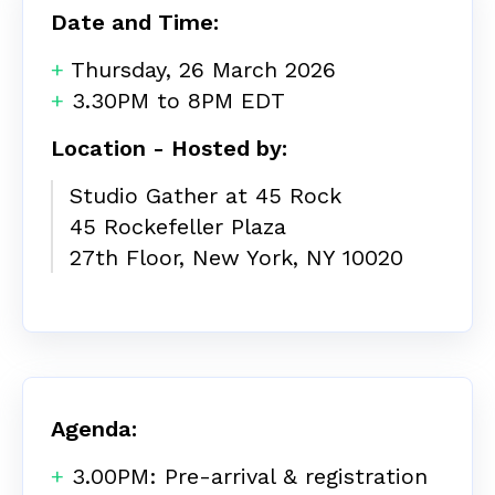
Date and Time:
+
Thursday, 26 March 2026
+
3.30PM to 8PM EDT
Location - Hosted by:
Studio Gather at 45 Rock
45 Rockefeller Plaza
27th Floor,
New York,
NY 10020
Agenda:
+
3.00PM: Pre-arrival & registration