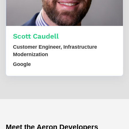
Scott Caudell
Customer Engineer, Infrastructure
Modernization
Google
Meet the Aeron Developers