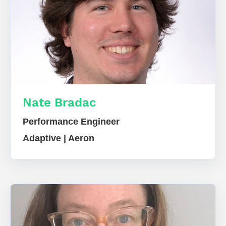
Nate Bradac
Performance Engineer
Adaptive | Aeron