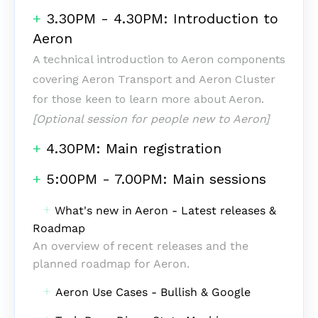
+
3.30PM - 4.30PM: Introduction to
Aeron
‎A technical introduction to Aeron components
covering Aeron Transport and Aeron Cluster
for those keen to learn more about Aeron.
[Optional session for people new to Aeron]
+
4.30PM: Main registration
+
5:00PM - 7.00PM: Main sessions
‎ ‎
+
What's new in Aeron -
Latest releases &
Roadmap
An overview of recent releases and the
planned roadmap for Aeron.
‎ ‎ ‎
+
Aeron Use Cases - Bullish & Google