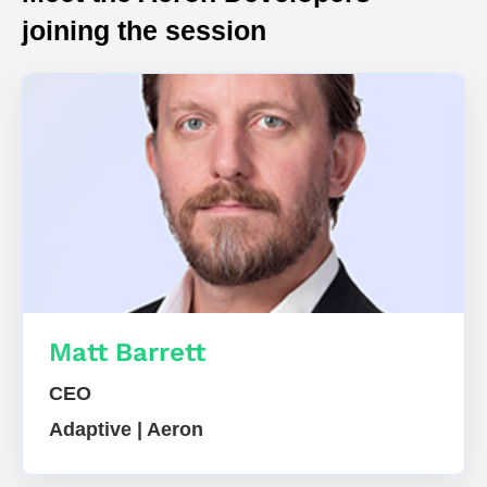
joining the session
Matt Barrett
CEO
Adaptive | Aeron