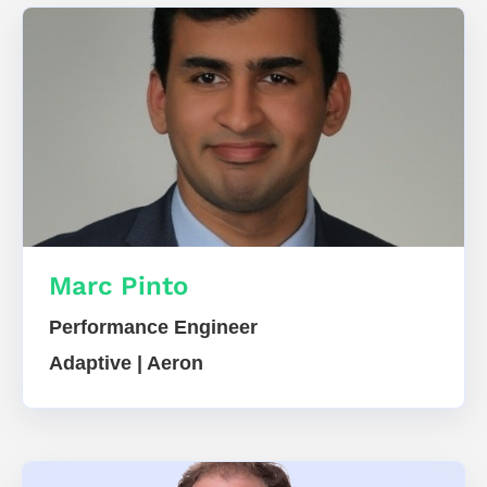
Marc Pinto
Performance Engineer
Adaptive | Aeron