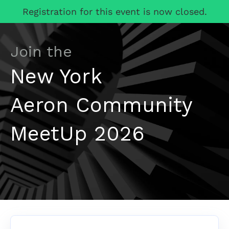
Registration for this event is now closed.
Join the
New York
Aeron Community
MeetUp 2026