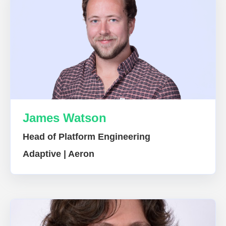
James Watson
Head of Platform Engineering
Adaptive | Aeron