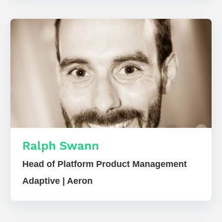
Ralph Swann
Head of Platform Product Management
Adaptive | Aeron