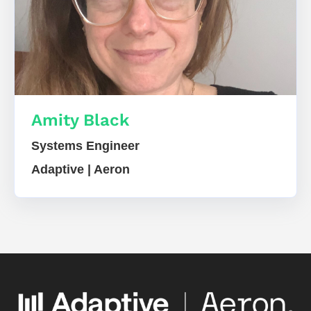
Amity Black
Systems Engineer
Adaptive | Aeron