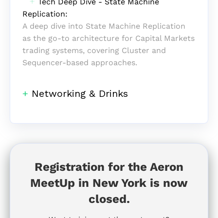
‎ ‎ ‎
+
Tech Deep Dive - State Machine
Replication:
A deep dive into State Machine
Replication
as the go-to
architecture for Capital Markets
trading systems, covering Cluster and
Sequencer-based approaches.
+
Networking & Drinks
Registration for the Aeron
MeetUp in New York is now
closed.