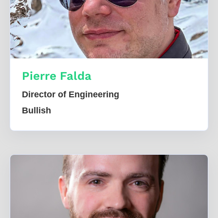
Pierre Falda
Director of Engineering
Bullish