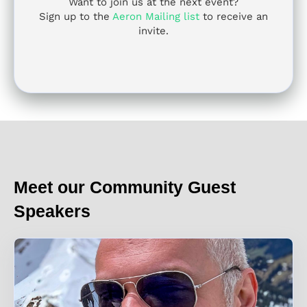
Want to join us at the next event?
Sign up to the
Aeron Mailing list
to receive an
invite.
Meet our Community Guest
Speakers