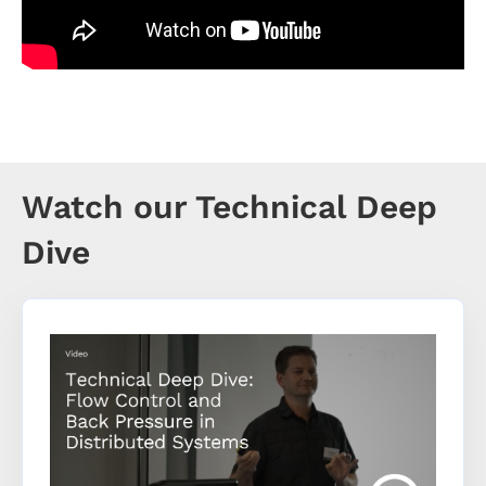
Watch our Technical Deep
Dive