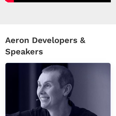
Aeron Developers &
Speakers