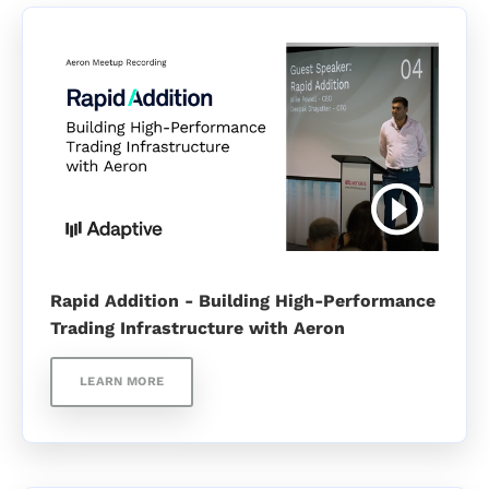
Rapid Addition - Building High-Performance
Trading Infrastructure with Aeron
LEARN MORE