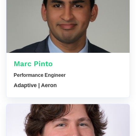
Marc Pinto
Performance Engineer
Adaptive | Aeron