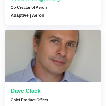
Co-Creator of Aeron
Adaptive | Aeron
Dave Clack
Chief Product Officer