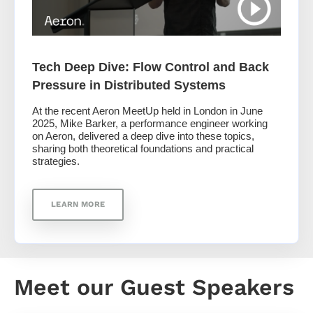
Tech Deep Dive: Flow Control and Back
Pressure in Distributed Systems
At the recent Aeron MeetUp held in London in June
2025, Mike Barker, a performance engineer working
on Aeron, delivered a deep dive into these topics,
sharing both theoretical foundations and practical
strategies.
LEARN MORE
Meet our Guest Speakers