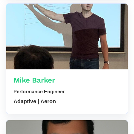
Mike Barker
Performance Engineer
Adaptive | Aeron