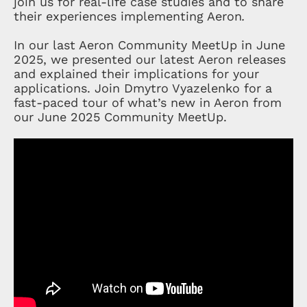
join us for real-life case studies and to share
their experiences implementing Aeron
.
In our last Aeron Community MeetUp in June
2025, we presented our latest Aeron releases
and explained their implications for your
applications. Join Dmytro Vyazelenko for a
fast-paced tour of what’s new in Aeron from
our June 2025 Community MeetUp.