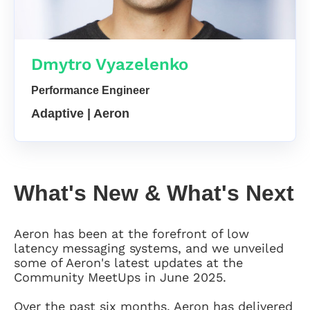
Dmytro Vyazelenko
Performance Engineer
Adaptive | Aeron
What's New & What's Next
Aeron has been at the forefront of low
latency messaging systems, and we unveiled
some of Aeron's latest updates at the
Community MeetUps in June 2025.
Over the past six months, Aeron has delivered