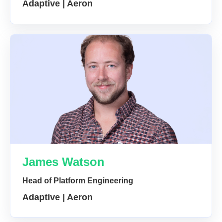
Adaptive | Aeron
James Watson
Head of Platform Engineering
Adaptive | Aeron