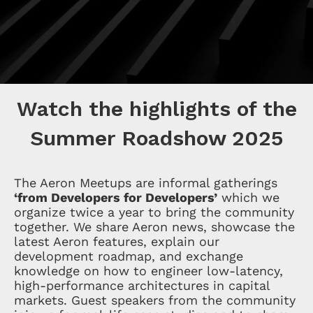
Watch the highlights of the
Summer Roadshow 2025
The Aeron Meetups are informal gatherings
‘from Developers for Developers’
which we
organize twice a year to bring the community
together. We share Aeron news, showcase the
latest Aeron features, explain our
development roadmap, and exchange
knowledge on how to engineer low-latency,
high-performance architectures in capital
markets. Guest speakers from the community