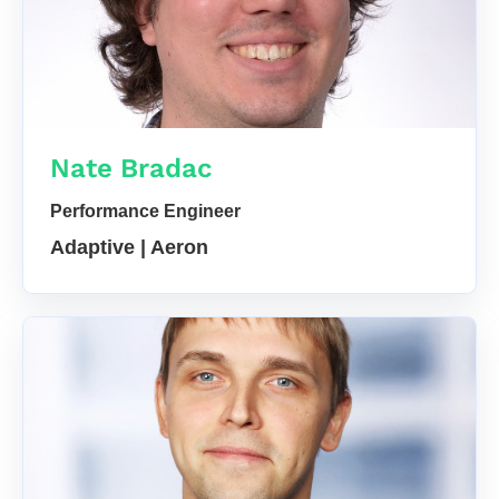
Nate Bradac
Performance Engineer
Adaptive | Aeron