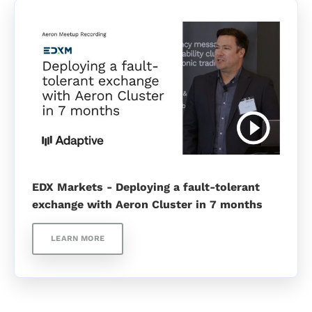
EDX Markets - Deploying a fault-tolerant
exchange with Aeron Cluster in 7 months
LEARN MORE