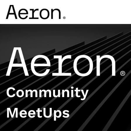
Community
MeetUps