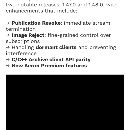
two notable releases, 1.47.0 and 1.48.0, with
enhancements that include:
→
Publication Revoke
: immediate stream
termination
→
Image Reject
: fine-grained control over
subscriptions
→ Handling
dormant clients
and preventing
interference
→
C/C++ Archive client API parity
→
New Aeron Premium features