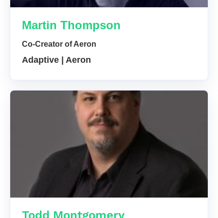
Martin Thompson
Co-Creator of Aeron
Adaptive | Aeron
Todd Montgomery