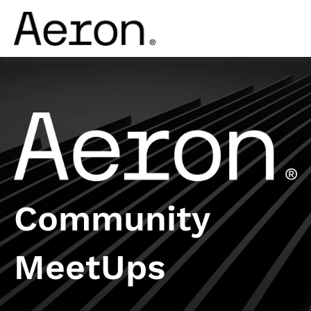
Community
MeetUps