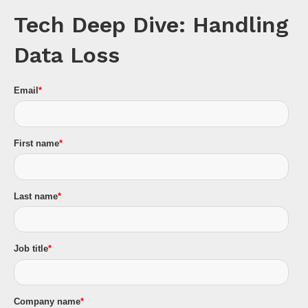
Tech Deep Dive: Handling
Data Loss
Email
*
First name
*
Last name
*
Job title
*
Company name
*