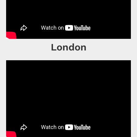
London