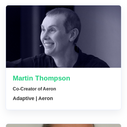
Martin Thompson
Co-Creator of Aeron
Adaptive | Aeron