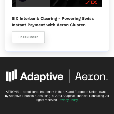
SIX Interbank Clearing - Powering Swiss
Instant Payment with Aeron Cluster.
LEARN MORE
AERON® is a registered trademark in the UK and European Union, owned
by Adaptive Financial Consulting. © 2024 Adaptive Financial Consulting. All
rights reserved.
Privacy Policy