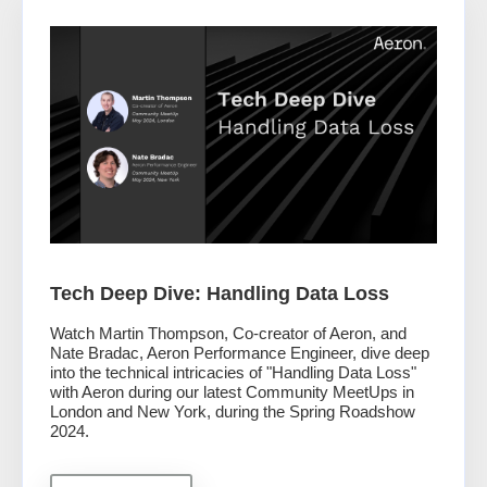
Tech Deep Dive: Handling Data Loss
Watch Martin Thompson, Co-creator of Aeron, and
Nate Bradac, Aeron Performance Engineer, dive deep
into the technical intricacies of "Handling Data Loss"
with Aeron during our latest Community MeetUps in
London and New York, during the Spring Roadshow
2024.