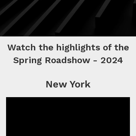
Watch the highlights of the
Spring Roadshow - 2024
New York