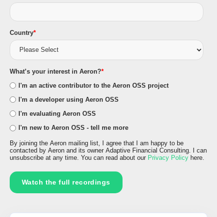
Country
*
What’s your interest in Aeron?
*
I'm an active contributor to the Aeron OSS project
I'm a developer using Aeron OSS
I'm evaluating Aeron OSS
I'm new to Aeron OSS - tell me more
By joining the Aeron mailing list, I agree that I am happy to be
contacted by Aeron and its owner Adaptive Financial Consulting. I can
unsubscribe at any time. You can read about our
Privacy Policy
here.