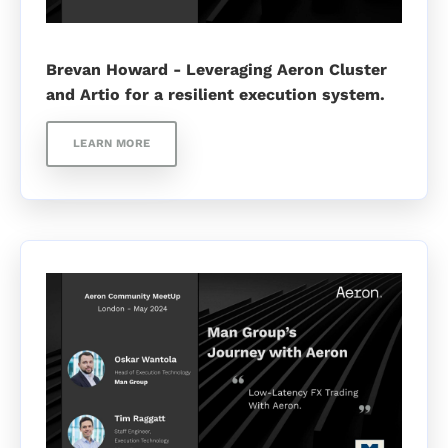
Brevan Howard - Leveraging Aeron Cluster
and Artio for a resilient execution system.
LEARN MORE