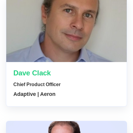
Dave Clack
Chief Product Officer
Adaptive | Aeron