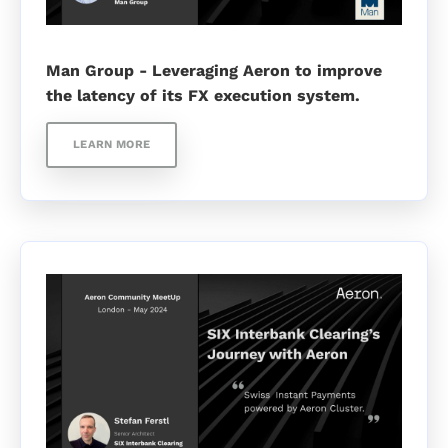
Man Group - Leveraging Aeron to improve
the latency of its FX execution system.
LEARN MORE