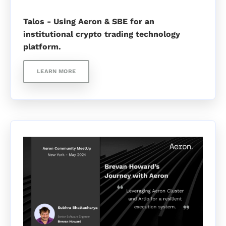
Talos - Using Aeron & SBE for an
institutional crypto trading technology
platform.
LEARN MORE