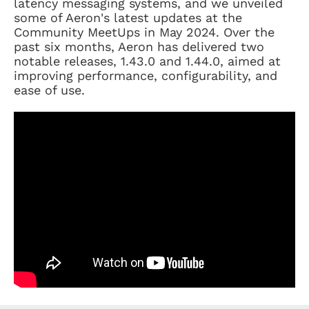
latency messaging systems, and we unveiled
some of Aeron's latest updates at the
Community MeetUps in May 2024. Over the
past six months, Aeron has delivered two
notable releases, 1.43.0 and 1.44.0, aimed at
improving performance, configurability, and
ease of use.