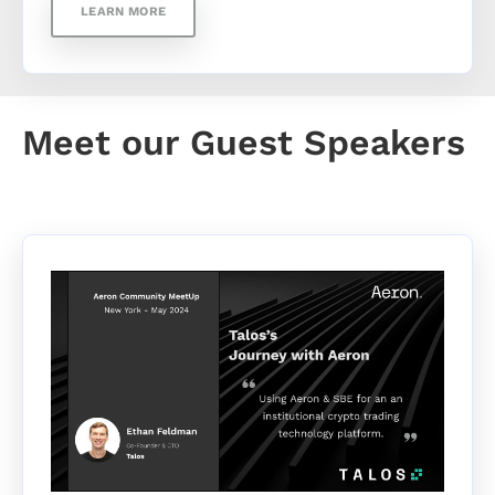
LEARN MORE
Meet our Guest Speakers