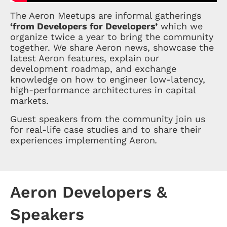
The Aeron Meetups are informal gatherings
‘from Developers for Developers’
which we
organize twice a year to bring the community
together. We share Aeron news, showcase the
latest Aeron features, explain our
development roadmap, and exchange
knowledge on how to engineer low-latency,
high-performance architectures in capital
markets.
Guest speakers from the community join us
for real-life case studies and to share their
experiences implementing Aeron
.
Aeron Developers &
Speakers