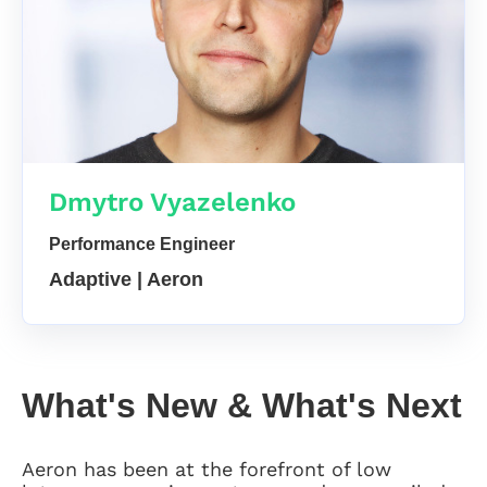
Dmytro Vyazelenko
Performance Engineer
Adaptive | Aeron
What's New & What's Next
Aeron has been at the forefront of low