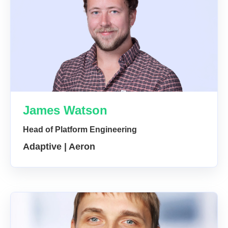
James Watson
Head of Platform Engineering
Adaptive | Aeron